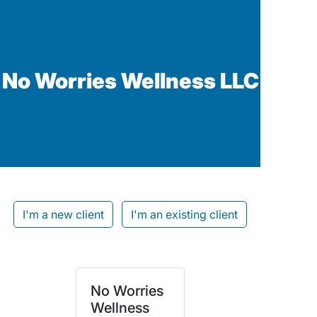
No Worries Wellness LLC
I'm a new client
I'm an existing client
No Worries
Wellness