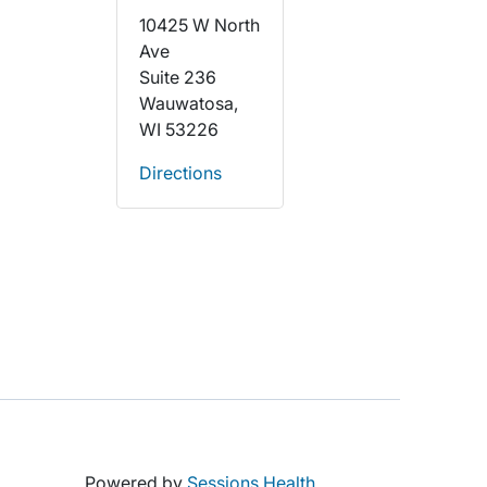
10425 W North
Ave
Suite 236
Wauwatosa,
WI 53226
Directions
Powered by
Sessions Health